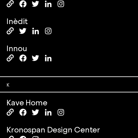
Inèdit
Innou
K
Kave Home
Kronospan Design Center