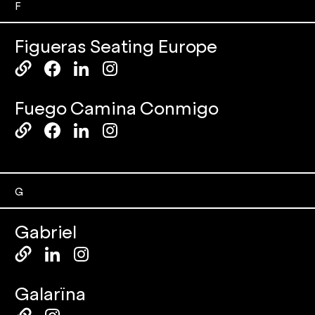
F
Figueras Seating Europe
Fuego Camina Conmigo
G
Gabriel
Galarïna