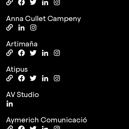
Anna Cullet Campeny
Artimaña
Atipus
AV Studio
Aymerich Comunicació