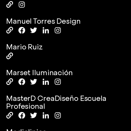
Manuel Torres Design
Mario Ruiz
Marset Iluminación
MasterD CreaDiseño Escuela
Profesional