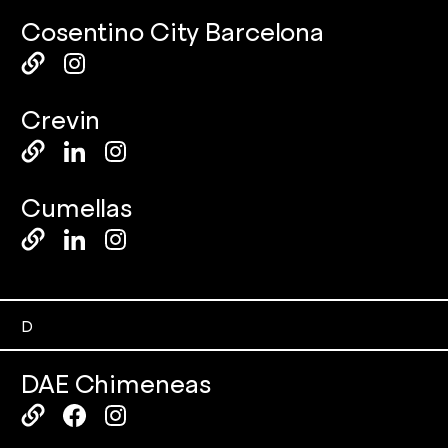
Cosentino City Barcelona
Crevin
Cumellas
D
DAE Chimeneas