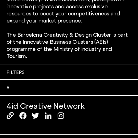
innovative projects and access exclusive
resources to boost your competitiveness and
expand your market presence.
The Barcelona Creativity & Design Cluster is part
of the Innovative Business Clusters (AEIs)
programme of the Ministry of Industry and
Tourism.
FILTERS
#3d printing
#akademia
#
#circular design & sustainability
#city
4id Creative Network
#design thinking
#digital design
#electronic devices
#engineering
#fashion & complements
#food & drink
#furniture