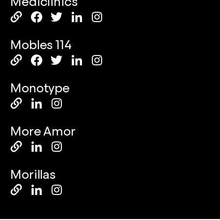
Mediclinics
Mobles 114
Monotype
More Amor
Morillas