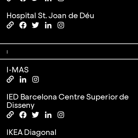
Hospital St. Joan de Déu
I
I-MAS
IED Barcelona Centre Superior de
Disseny
IKEA Diagonal