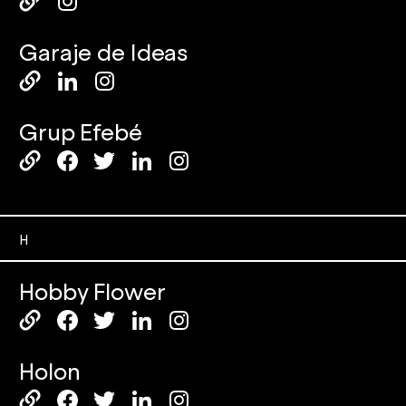
Garaje de Ideas
Grup Efebé
H
Hobby Flower
Holon