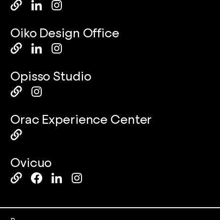
Oiko Design Office
Opisso Studio
Orac Experience Center
Ovicuo