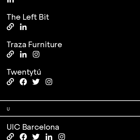
The Left Bit
Traza Furniture
Twentytú
U
UIC Barcelona