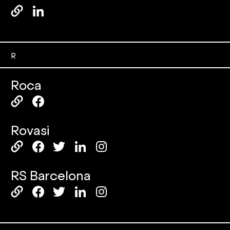
R
Roca
Rovasi
RS Barcelona