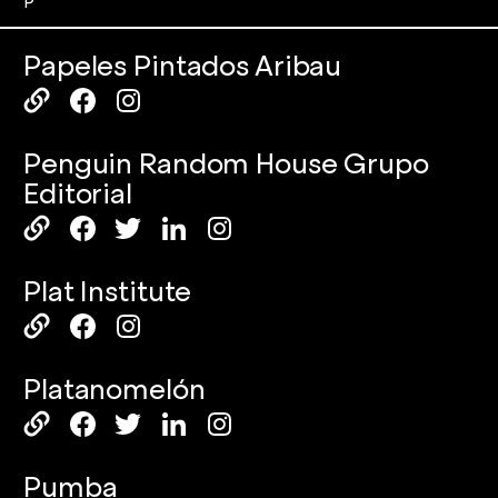
P
Papeles Pintados Aribau
Penguin Random House Grupo
Editorial
Plat Institute
Platanomelón
Pumba