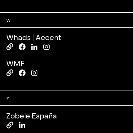
W
Whads | Accent
WMF
Z
Zobele España