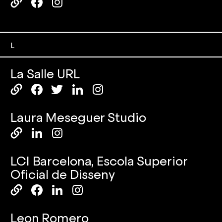
L
La Salle URL
Laura Meseguer Studio
LCI Barcelona, Escola Superior
Oficial de Disseny
Leon Romero