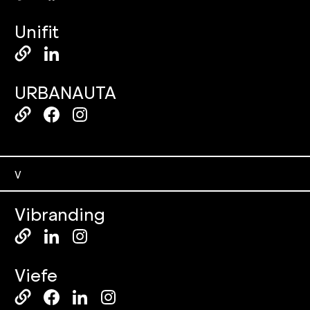
Unifit
URBANAUTA
V
Vibranding
Viefe