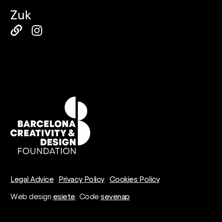
Zuk
Legal Advice
Privacy Policy
Cookies Policy
Web design
esiete
Code
sevenap