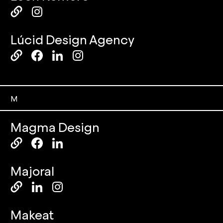
Lúcid Design Agency
M
Magma Design
Majoral
Makeat