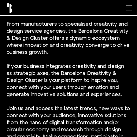
From manufacturers to specialised creativity and
design service agencies, the Barcelona Creativity
& Design Cluster offers a dynamic ecosystem
where innovation and creativity converge to drive
business growth.
If your business integrates creativity and design
as strategic axes, the Barcelona Creativity &
Design Cluster is your platform to inspire you,
connect with your users through emotion and
generate innovative solutions and experiences.
Join us and access the latest trends, new ways to
connect with your audience, innovative solutions
from the hand of digital transformation and/or
circular economy and research through design
and creativity. Make connections, participate in