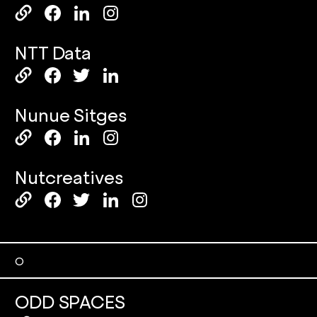
NTT Data
Nunue Sitges
Nutcreatives
O
ODD SPACES