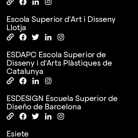
Escola Superior d'Art i Disseny
Llotja
ESDAPC Escola Superior de
Disseny i d'Arts Plàstiques de
Catalunya
ESDESIGN Escuela Superior de
Diseño de Barcelona
Esiete