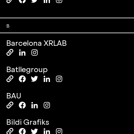
B
Barcelona XRLAB
Batllegroup
BAU
Bildi Grafiks