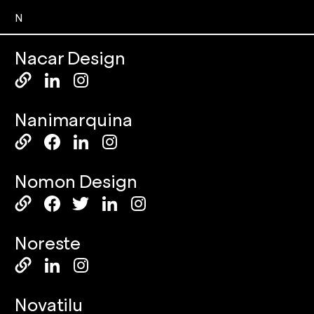
N
Nacar Design
Nanimarquina
Nomon Design
Noreste
Novatilu