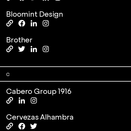
Bloomint Design
Brother
C
Cabero Group 1916
Cervezas Alhambra