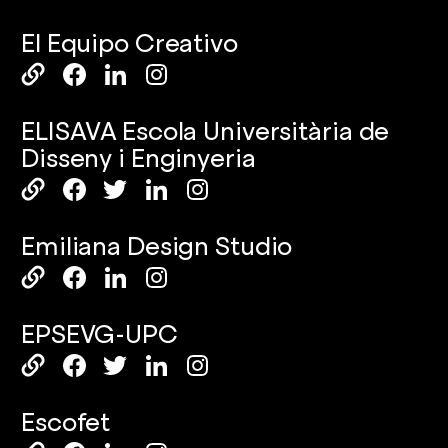
El Equipo Creativo
ELISAVA Escola Universitària de
Disseny i Enginyeria
Emiliana Design Studio
EPSEVG-UPC
Escofet