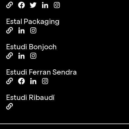
Estal Packaging
Estudi Bonjoch
Estudi Ferran Sendra
Estudi Ribaudí