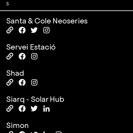
S
Santa & Cole Neoseries
Servei Estació
Shad
Siarq - Solar Hub
Simon