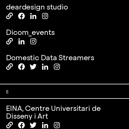
deardesign studio
Dicom_events
Domestic Data Streamers
E
EINA, Centre Universitari de
Disseny i Art