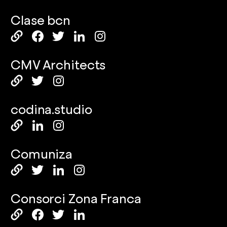
Clase bcn
CMV Architects
codina.studio
Comuniza
Consorci Zona Franca