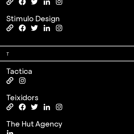
Stimulo Design
T
Tactica
Teixidors
The Hut Agency