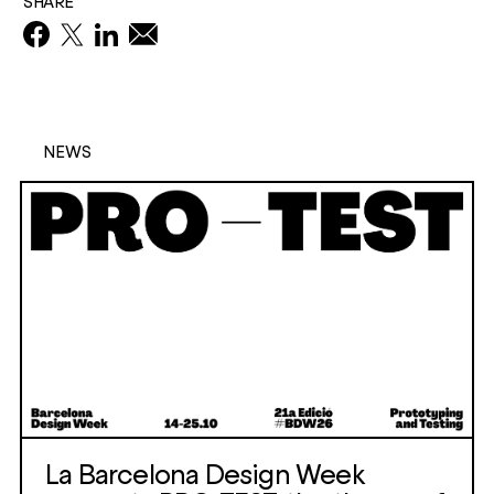
SHARE
NEWS
La Barcelona Design Week