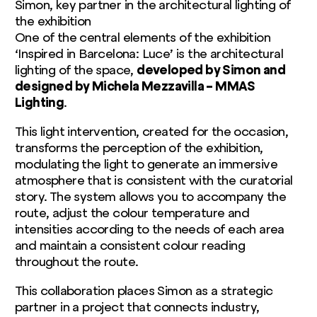
Simon, key partner in the architectural lighting of
the exhibition
One of the central elements of the exhibition
‘Inspired in Barcelona: Luce’ is the architectural
lighting of the space,
developed by Simon and
designed by Michela Mezzavilla – MMAS
Lighting
.
This light intervention, created for the occasion,
transforms the perception of the exhibition,
modulating the light to generate an immersive
atmosphere that is consistent with the curatorial
story. The system allows you to accompany the
route, adjust the colour temperature and
intensities according to the needs of each area
and maintain a consistent colour reading
throughout the route.
This collaboration places Simon as a strategic
partner in a project that connects industry,