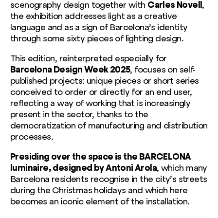
scenography design together with
Carles Novell
,
the exhibition addresses light as a creative
language and as a sign of Barcelona’s identity
through some sixty pieces of lighting design.
This edition, reinterpreted especially for
Barcelona Design Week 2025
, focuses on self-
published projects: unique pieces or short series
conceived to order or directly for an end user,
reflecting a way of working that is increasingly
present in the sector, thanks to the
democratization of manufacturing and distribution
processes.
Presiding over the space is the BARCELONA
luminaire, designed by Antoni Arola
, which many
Barcelona residents recognise in the city’s streets
during the Christmas holidays and which here
becomes an iconic element of the installation.