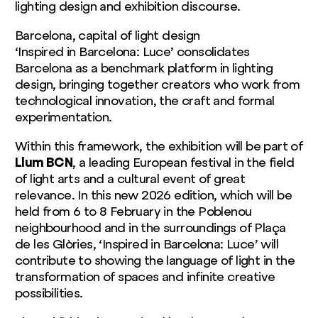
lighting design and exhibition discourse.
Barcelona, capital of light design
‘Inspired in Barcelona: Luce’ consolidates
Barcelona as a benchmark platform in lighting
design, bringing together creators who work from
technological innovation, the craft and formal
experimentation.
Within this framework, the exhibition will be part of
Llum BCN
, a leading European festival in the field
of light arts and a cultural event of great
relevance. In this new 2026 edition, which will be
held from 6 to 8 February in the Poblenou
neighbourhood and in the surroundings of Plaça
de les Glòries, ‘Inspired in Barcelona: Luce’ will
contribute to showing the language of light in the
transformation of spaces and infinite creative
possibilities.