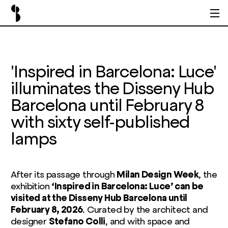
'Inspired in Barcelona: Luce'
illuminates the Disseny Hub
Barcelona until February 8
with sixty self-published
lamps
After its passage through
Milan Design Week
, the
exhibition
‘Inspired in Barcelona: Luce’ can be
visited at the Disseny Hub Barcelona until
February 8, 2026
. Curated by the architect and
designer
Stefano Colli
, and with space and