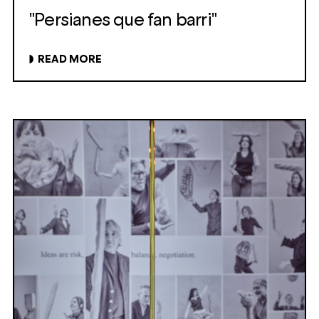
"Persianes que fan barri"
READ MORE