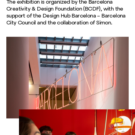
The exhibition is organized by the Barcelona
Creativity & Design Foundation (BCDF), with the
support of the Design Hub Barcelona – Barcelona
City Council and the collaboration of Simon.