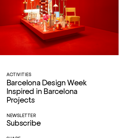
ACTIVITIES
Barcelona Design Week
Inspired in Barcelona
Projects
NEWSLETTER
Subscribe