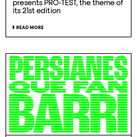
presents PRO-TEST, the theme of
its 21st edition
READ MORE