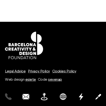
Legal Advice
Privacy Policy
Cookies Policy
Web design
esiete
Code
sevenap