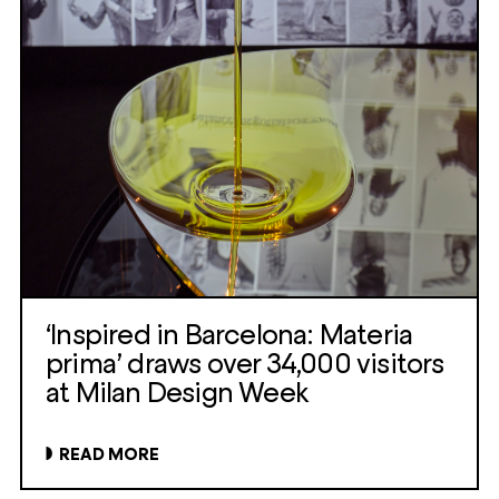
‘Inspired in Barcelona: Materia
prima’ draws over 34,000 visitors
at Milan Design Week
READ MORE